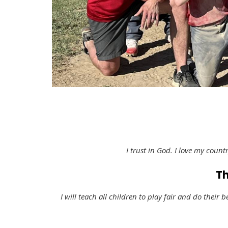
I trust in God. I love my countr
Th
I will teach all children to play fair and do their b