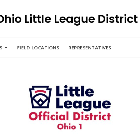
Ohio Little League District 
S
FIELD LOCATIONS
REPRESENTATIVES