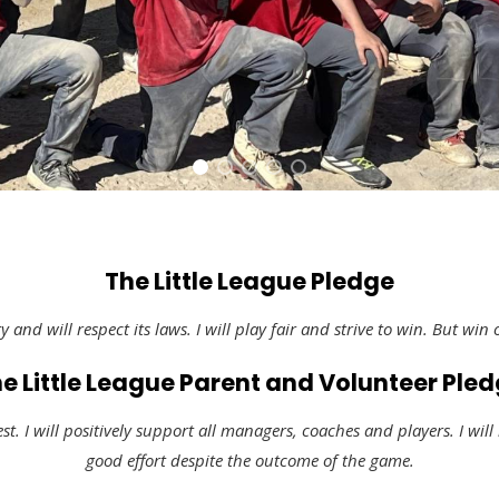
The Little League Pledge
y and will respect its laws. I will play fair and strive to win. But win 
e Little League Parent and Volunteer Ple
est. I will positively support all managers, coaches and players. I will
good effort despite the outcome of the game.