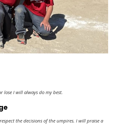
or lose I will always do my best.
dge
 respect the decisions of the umpires. I will praise a