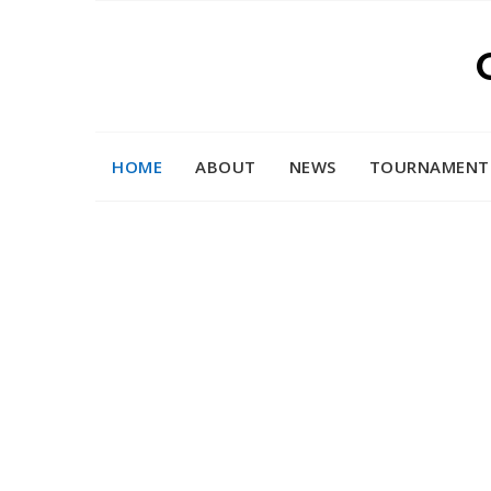
Skip
to
content
HOME
ABOUT
NEWS
TOURNAMENT